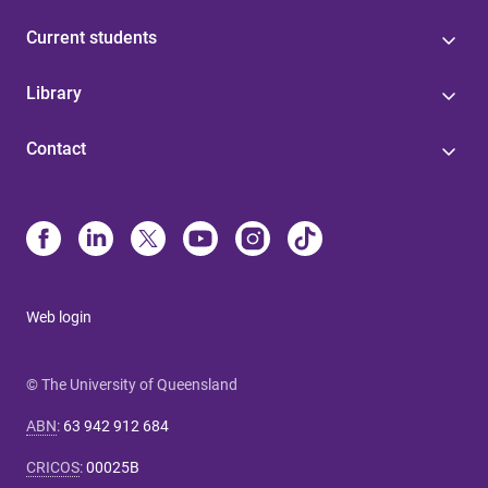
Current students
Library
Contact
Web login
© The University of Queensland
ABN
:
63 942 912 684
CRICOS
:
00025B