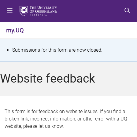
S
S
S
k
k
k
i
i
i
p
p
p
my.UQ
t
t
t
o
o
o
m
c
f
S
Submissions for this form are now closed.
e
o
o
t
n
n
o
u
t
t
a
Website feedback
e
e
t
n
r
t
u
s
This form is for feedback on website issues. If you find a
broken link, incorrect information, or other error with a UQ
m
website, please let us know.
e