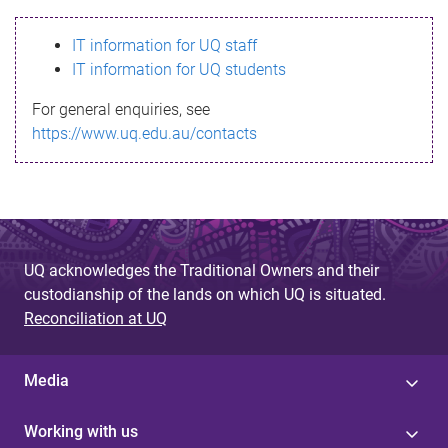
s
IT information for UQ staff
s
IT information for UQ students
a
For general enquiries, see
g
https://www.uq.edu.au/contacts
e
UQ acknowledges the Traditional Owners and their
custodianship of the lands on which UQ is situated.
Reconciliation at UQ
Media
Working with us