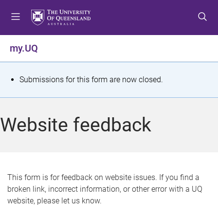
S
S
S
k
k
k
i
i
i
p
p
p
my.UQ
t
t
t
o
o
o
m
c
f
S
Submissions for this form are now closed.
e
o
o
t
n
n
o
u
t
t
a
Website feedback
e
e
t
n
r
t
u
s
This form is for feedback on website issues. If you find a
broken link, incorrect information, or other error with a UQ
m
website, please let us know.
e