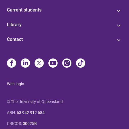
Current students
Library
Contact
Web login
© The University of Queensland
ABN
:
63 942 912 684
CRICOS
:
00025B