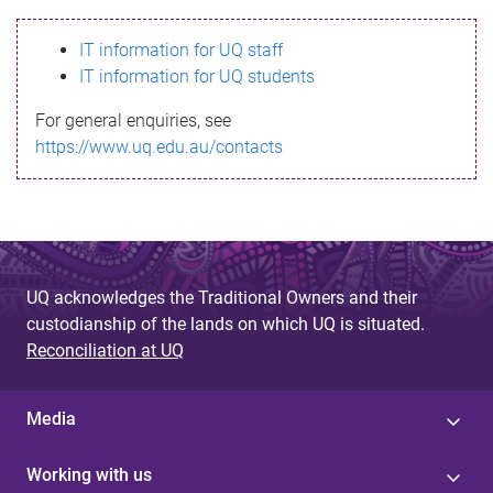
s
IT information for UQ staff
s
IT information for UQ students
a
For general enquiries, see
g
https://www.uq.edu.au/contacts
e
UQ acknowledges the Traditional Owners and their
custodianship of the lands on which UQ is situated.
Reconciliation at UQ
Media
Working with us