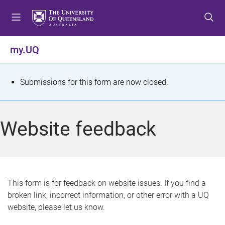
S
S
S
k
k
k
i
i
i
p
p
p
my.UQ
t
t
t
o
o
o
m
c
f
S
Submissions for this form are now closed.
e
o
o
t
n
n
o
u
t
t
a
Website feedback
e
e
t
n
r
t
u
s
This form is for feedback on website issues. If you find a
broken link, incorrect information, or other error with a UQ
m
website, please let us know.
e