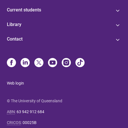
Current students
Library
Contact
Web login
© The University of Queensland
ABN
:
63 942 912 684
CRICOS
:
00025B