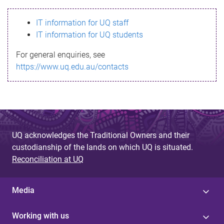
s
IT information for UQ staff
s
IT information for UQ students
a
For general enquiries, see
g
https://www.uq.edu.au/contacts
e
UQ acknowledges the Traditional Owners and their
custodianship of the lands on which UQ is situated.
Reconciliation at UQ
Media
Working with us