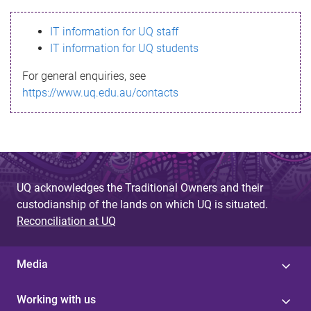
s
IT information for UQ staff
s
IT information for UQ students
a
For general enquiries, see
g
https://www.uq.edu.au/contacts
e
UQ acknowledges the Traditional Owners and their
custodianship of the lands on which UQ is situated.
Reconciliation at UQ
Media
Working with us