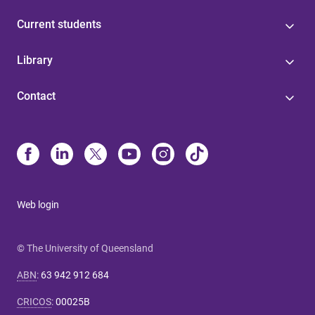
Current students
Library
Contact
Web login
© The University of Queensland
ABN
:
63 942 912 684
CRICOS
:
00025B