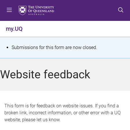
S
S
S
k
k
k
i
i
i
p
p
p
my.UQ
t
t
t
o
o
o
m
c
f
S
Submissions for this form are now closed.
e
o
o
t
n
n
o
u
t
t
a
Website feedback
e
e
t
n
r
t
u
s
This form is for feedback on website issues. If you find a
broken link, incorrect information, or other error with a UQ
m
website, please let us know.
e