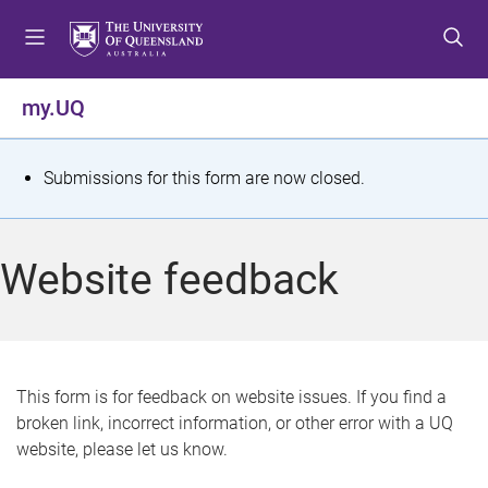
S
S
S
k
k
k
i
i
i
p
p
p
my.UQ
t
t
t
o
o
o
m
c
f
S
Submissions for this form are now closed.
e
o
o
t
n
n
o
u
t
t
a
Website feedback
e
e
t
n
r
t
u
s
This form is for feedback on website issues. If you find a
broken link, incorrect information, or other error with a UQ
m
website, please let us know.
e