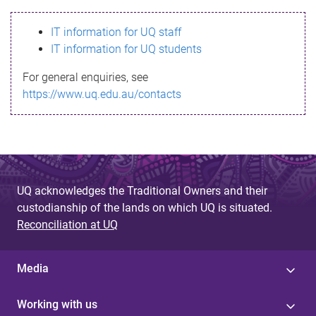
s
IT information for UQ staff
s
IT information for UQ students
a
For general enquiries, see
g
https://www.uq.edu.au/contacts
e
UQ acknowledges the Traditional Owners and their
custodianship of the lands on which UQ is situated.
Reconciliation at UQ
Media
Working with us