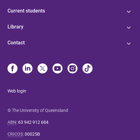
Current students
Library
Contact
Web login
© The University of Queensland
ABN
:
63 942 912 684
CRICOS
:
00025B