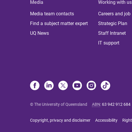
Media
Working with us
Media team contacts
Careers and job
Find a subject matter expert
Strategic Plan
UQ News
Staff Intranet
IT support
© The University of Queensland
ABN
:
63 942 912 684
Copyright, privacy and disclaimer
Accessibility
Right