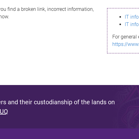
ou find a broken link, incorrect information,
know.
IT inf
IT inf
For general 
https://www
s and their custodianship of the lands on
 UQ