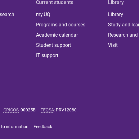
Current students
Library
 search
my.UQ
Library
Programs and courses
Study and lea
Academic calendar
Research and 
Student support
Visit
IT support
CRICOS
:
00025B
TEQSA
:
PRV12080
 to information
Feedback