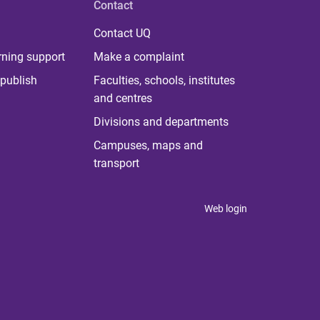
Contact
Contact UQ
rning support
Make a complaint
publish
Faculties, schools, institutes
and centres
Divisions and departments
Campuses, maps and
transport
Web login