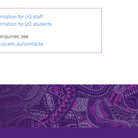
ormation for UQ staff
ormation for UQ students
enquiries, see
.uq.edu.au/contacts