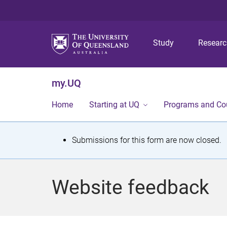
Study
Resear
my.UQ
Home
Starting at UQ
Programs and Co
S
Submissions for this form are now closed.
t
a
Website feedback
t
u