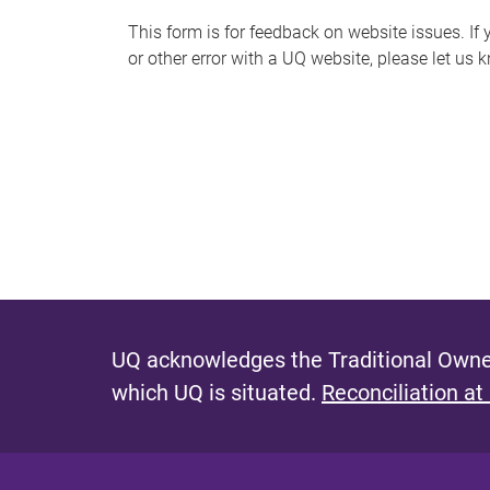
s
This form is for feedback on website issues. If y
or other error with a UQ website, please let us 
m
e
s
s
a
g
e
UQ acknowledges the Traditional Owner
which UQ is situated.
Reconciliation at