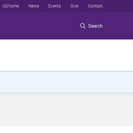
UQ home
News
Events
Give
Contact
Search