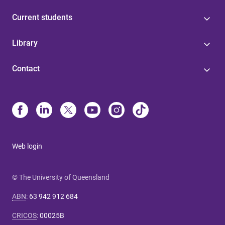
Current students
Library
Contact
Web login
© The University of Queensland
ABN
:
63 942 912 684
CRICOS
:
00025B