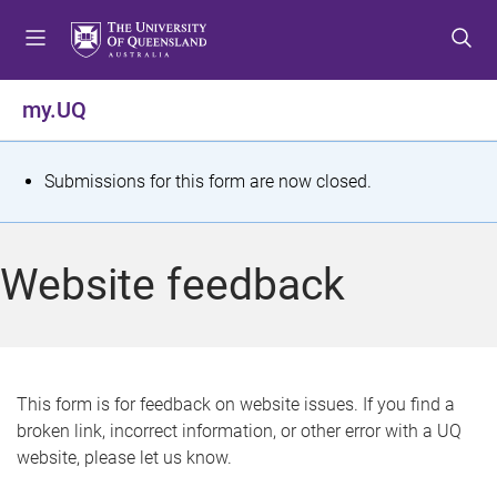
S
S
S
k
k
k
i
i
i
p
p
p
my.UQ
t
t
t
o
o
o
m
c
f
S
Submissions for this form are now closed.
e
o
o
t
n
n
o
u
t
t
a
Website feedback
e
e
t
n
r
t
u
s
This form is for feedback on website issues. If you find a
broken link, incorrect information, or other error with a UQ
m
website, please let us know.
e