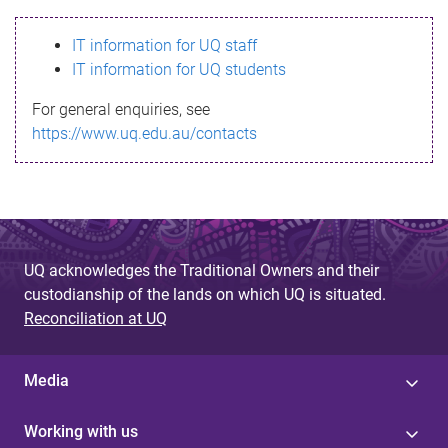
s
IT information for UQ staff
s
IT information for UQ students
a
For general enquiries, see
g
https://www.uq.edu.au/contacts
e
UQ acknowledges the Traditional Owners and their
custodianship of the lands on which UQ is situated.
Reconciliation at UQ
Media
Working with us