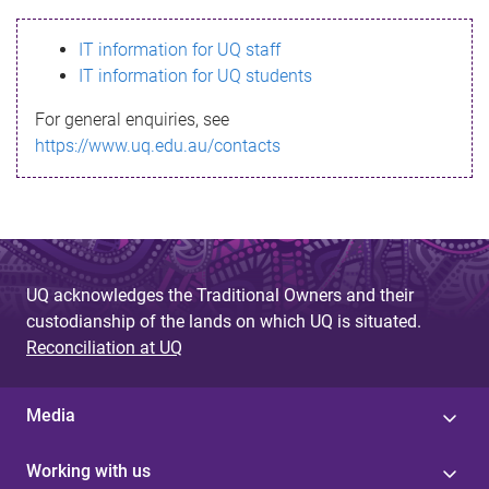
s
IT information for UQ staff
s
IT information for UQ students
a
For general enquiries, see
g
https://www.uq.edu.au/contacts
e
UQ acknowledges the Traditional Owners and their
custodianship of the lands on which UQ is situated.
Reconciliation at UQ
Media
Working with us