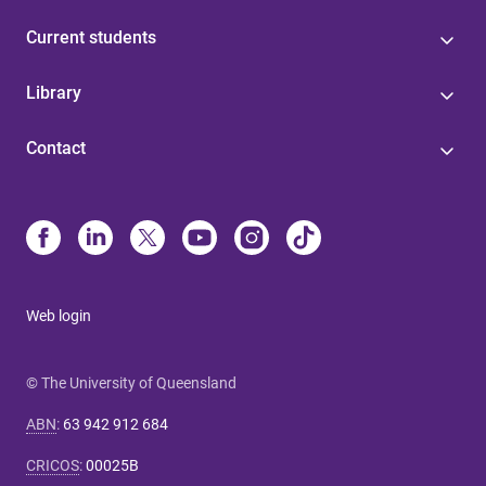
Current students
Library
Contact
Web login
© The University of Queensland
ABN
:
63 942 912 684
CRICOS
:
00025B