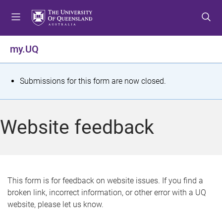
S
S
S
k
k
k
i
i
i
p
p
p
my.UQ
t
t
t
o
o
o
m
c
f
S
Submissions for this form are now closed.
e
o
o
t
n
n
o
u
t
t
a
Website feedback
e
e
t
n
r
t
u
s
This form is for feedback on website issues. If you find a
broken link, incorrect information, or other error with a UQ
m
website, please let us know.
e