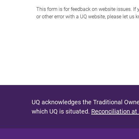
s
This form is for feedback on website issues. If y
or other error with a UQ website, please let us 
m
e
s
s
a
g
e
UQ acknowledges the Traditional Owner
which UQ is situated.
Reconciliation at