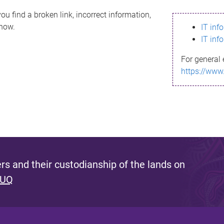
ou find a broken link, incorrect information,
know.
IT inf
IT inf
For general 
https://www
s and their custodianship of the lands on
 UQ