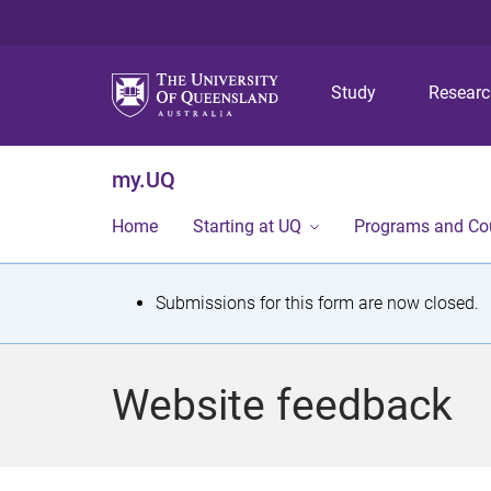
Study
Resear
my.UQ
Home
Starting at UQ
Programs and Co
S
Submissions for this form are now closed.
t
a
Website feedback
t
u