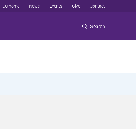
UQ home
News
Events
Give
Contact
Search