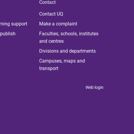
Contact
Contact UQ
rning support
Make a complaint
publish
Faculties, schools, institutes
and centres
Divisions and departments
Campuses, maps and
transport
Web login