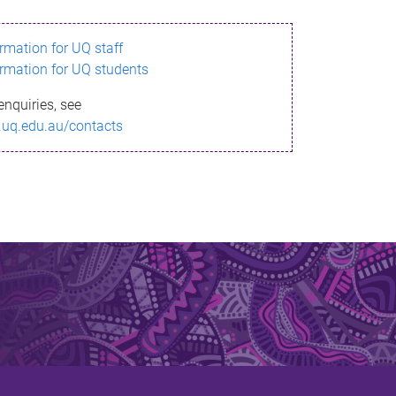
ormation for UQ staff
ormation for UQ students
enquiries, see
.uq.edu.au/contacts