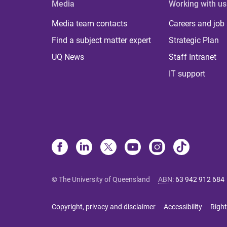
Media
Working with us
Media team contacts
Careers and job
Find a subject matter expert
Strategic Plan
UQ News
Staff Intranet
IT support
© The University of Queensland
ABN
:
63 942 912 684
Copyright, privacy and disclaimer
Accessibility
Right