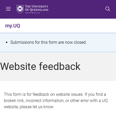
S
S
S
k
k
k
i
i
i
p
p
p
my.UQ
t
t
t
o
o
o
m
c
f
S
Submissions for this form are now closed.
e
o
o
t
n
n
o
u
t
t
a
Website feedback
e
e
t
n
r
t
u
s
This form is for feedback on website issues. If you find a
broken link, incorrect information, or other error with a UQ
m
website, please let us know.
e