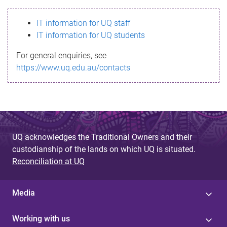
s
IT information for UQ staff
s
IT information for UQ students
a
For general enquiries, see
g
https://www.uq.edu.au/contacts
e
UQ acknowledges the Traditional Owners and their
custodianship of the lands on which UQ is situated.
Reconciliation at UQ
Media
Working with us