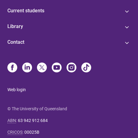
Current students
Library
Contact
Web login
© The University of Queensland
ABN
:
63 942 912 684
CRICOS
:
00025B