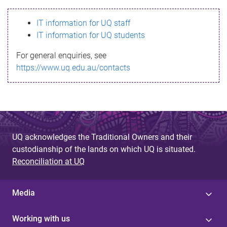
s
IT information for UQ staff
s
IT information for UQ students
a
For general enquiries, see
g
https://www.uq.edu.au/contacts
e
UQ acknowledges the Traditional Owners and their
custodianship of the lands on which UQ is situated.
Reconciliation at UQ
Media
Working with us