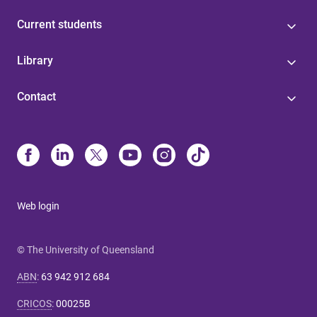
Current students
Library
Contact
Web login
© The University of Queensland
ABN
:
63 942 912 684
CRICOS
:
00025B