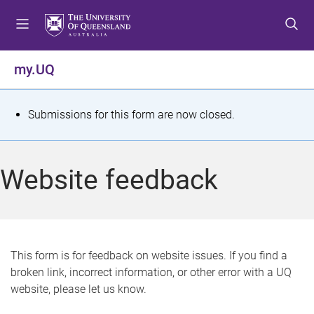
S
S
S
k
k
k
i
i
i
p
p
p
my.UQ
t
t
t
o
o
o
m
c
f
S
Submissions for this form are now closed.
e
o
o
t
n
n
o
u
t
t
a
Website feedback
e
e
t
n
r
t
u
s
This form is for feedback on website issues. If you find a
broken link, incorrect information, or other error with a UQ
m
website, please let us know.
e