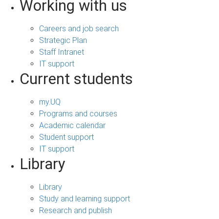
Working with us
Careers and job search
Strategic Plan
Staff Intranet
IT support
Current students
my.UQ
Programs and courses
Academic calendar
Student support
IT support
Library
Library
Study and learning support
Research and publish