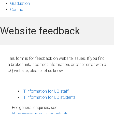
Graduation
Contact
Website feedback
This form is for feedback on website issues. If you find
a broken link, incorrect information, or other error with a
UQ website, please let us know.
IT information for UQ staff
IT information for UQ students
For general enquiries, see
https://www.uq.edu.au/contacts