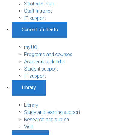
Strategic Plan
Staff Intranet
IT support
Current students
my.UQ
Programs and courses
Academic calendar
Student support
IT support
Library
Library
Study and learning support
Research and publish
Visit