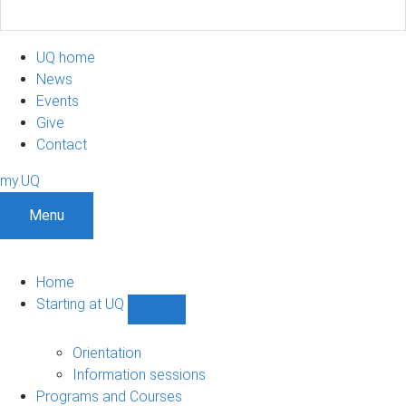
UQ home
News
Events
Give
Contact
my.UQ
Menu
Home
Starting at UQ
Show
Starting
at
Orientation
UQ
Information sessions
sub-
Programs and Courses
navigation