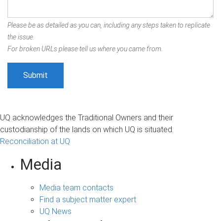
Please be as detailed as you can, including any steps taken to replicate
the issue.
For broken URLs please tell us where you came from.
UQ acknowledges the Traditional Owners and their
custodianship of the lands on which UQ is situated.
Reconciliation at UQ
Media
Media team contacts
Find a subject matter expert
UQ News