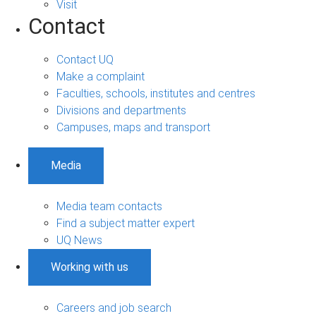
Visit
Contact
Contact UQ
Make a complaint
Faculties, schools, institutes and centres
Divisions and departments
Campuses, maps and transport
Media
Media team contacts
Find a subject matter expert
UQ News
Working with us
Careers and job search