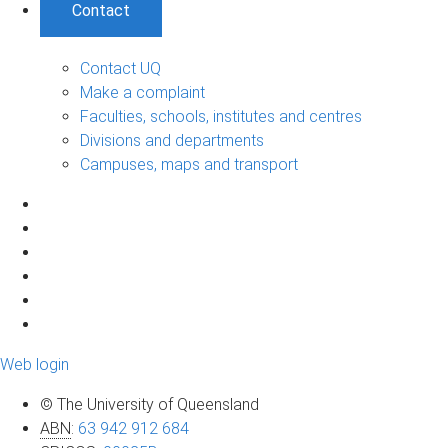
Contact
Contact UQ
Make a complaint
Faculties, schools, institutes and centres
Divisions and departments
Campuses, maps and transport
Web login
© The University of Queensland
ABN
:
63 942 912 684