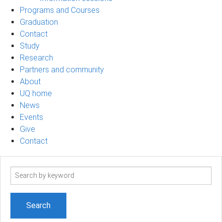
Programs and Courses
Graduation
Contact
Study
Research
Partners and community
About
UQ home
News
Events
Give
Contact
Search
term