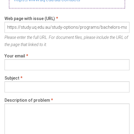
Web page with issue (URL)
*
Please enter the full URL. For document files, please include the URL of
the page that linked to it.
Your email
*
Subject
*
Description of problem
*