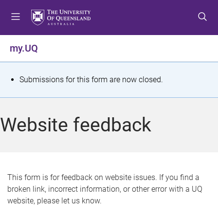
S
S
S
k
k
k
i
i
i
p
p
p
my.UQ
t
t
t
o
o
o
m
c
f
S
Submissions for this form are now closed.
e
o
o
t
n
n
o
u
t
t
a
Website feedback
e
e
t
n
r
t
u
s
This form is for feedback on website issues. If you find a
broken link, incorrect information, or other error with a UQ
m
website, please let us know.
e