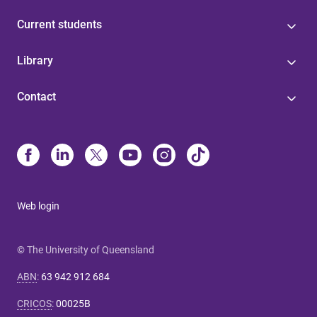
Current students
Library
Contact
Web login
© The University of Queensland
ABN
:
63 942 912 684
CRICOS
:
00025B