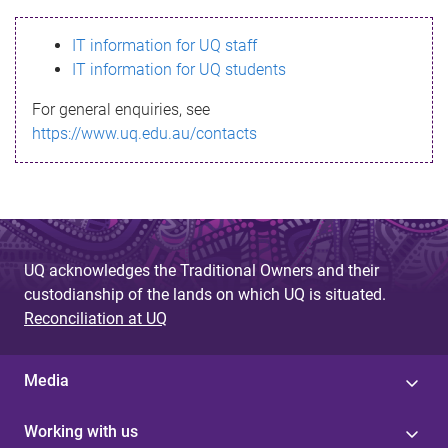
s
IT information for UQ staff
s
IT information for UQ students
a
For general enquiries, see
g
https://www.uq.edu.au/contacts
e
UQ acknowledges the Traditional Owners and their
custodianship of the lands on which UQ is situated.
Reconciliation at UQ
Media
Working with us