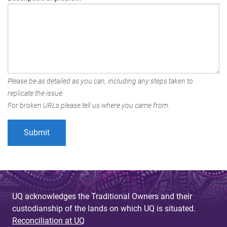
Please be as detailed as you can, including any steps taken to
replicate the issue.
For broken URLs please tell us where you came from.
UQ acknowledges the Traditional Owners and their
custodianship of the lands on which UQ is situated.
Reconciliation at UQ