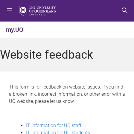
S
S
S
k
k
k
i
i
i
p
p
p
my.UQ
t
t
t
o
o
o
m
c
f
Website feedback
e
o
o
n
n
o
u
t
t
e
e
n
r
This form is for feedback on website issues. If you find
t
a broken link, incorrect information, or other error with a
UQ website, please let us know.
IT information for UQ staff
IT information for UQ students