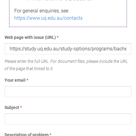
For general enquiries, see
https://www.uq.edu.au/contacts
Web page with issue (URL)
*
Please enter the full URL. For document files, please include the URL
of the page that linked to it.
Your email
*
Subject
*
Description of problem
*