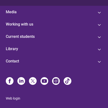
Media
Working with us
Current students
Library
Contact
Web login