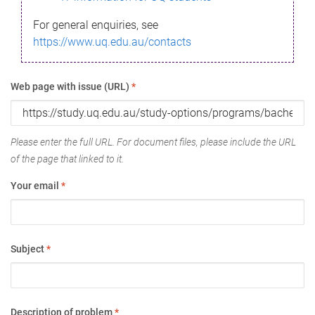
For general enquiries, see
https://www.uq.edu.au/contacts
Web page with issue (URL)
*
Please enter the full URL. For document files, please include the URL
of the page that linked to it.
Your email
*
Subject
*
Description of problem
*