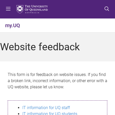
S
S
S
k
k
k
i
i
i
p
p
p
my.UQ
t
t
t
o
o
o
m
c
f
Website feedback
e
o
o
n
n
o
u
t
t
e
e
n
r
This form is for feedback on website issues. If you find
t
a broken link, incorrect information, or other error with a
UQ website, please let us know.
IT information for UQ staff
IT information for UQ students