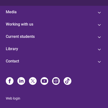
Media
Working with us
Current students
Library
Contact
Web login