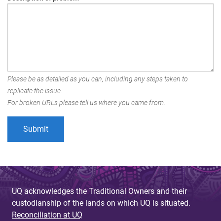
Please be as detailed as you can, including any steps taken to
replicate the issue.
For broken URLs please tell us where you came from.
UQ acknowledges the Traditional Owners and their
custodianship of the lands on which UQ is situated.
Reconciliation at UQ