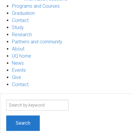
Programs and Courses
Graduation
Contact
Study
Research
Partners and community
About
UQ home
News
Events
Give
Contact
Search
term