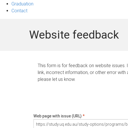
Graduation
Contact
Website feedback
This form is for feedback on website issues. 
link, incorrect information, or other error with
please let us know.
Web page with issue (URL)
*