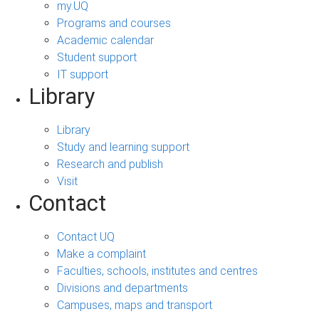
my.UQ
Programs and courses
Academic calendar
Student support
IT support
Library
Library
Study and learning support
Research and publish
Visit
Contact
Contact UQ
Make a complaint
Faculties, schools, institutes and centres
Divisions and departments
Campuses, maps and transport