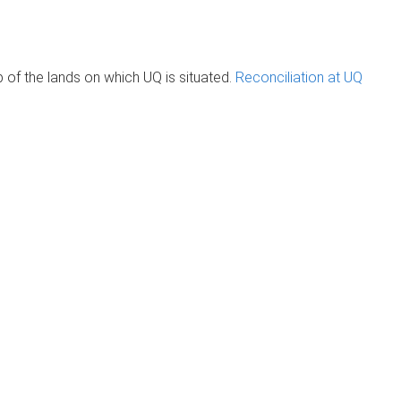
of the lands on which UQ is situated.
Reconciliation at UQ