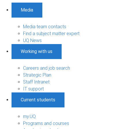
Media
Media team contacts
Find a subject matter expert
UQ News
Working with us
Careers and job search
Strategic Plan
Staff Intranet
IT support
Current students
my.UQ
Programs and courses