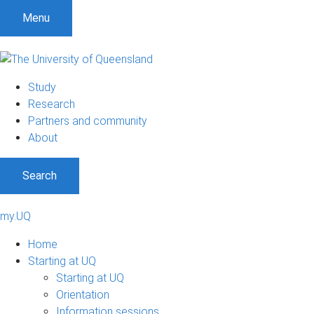
Menu
Study
Research
Partners and community
About
Search
my.UQ
Home
Starting at UQ
Starting at UQ
Orientation
Information sessions