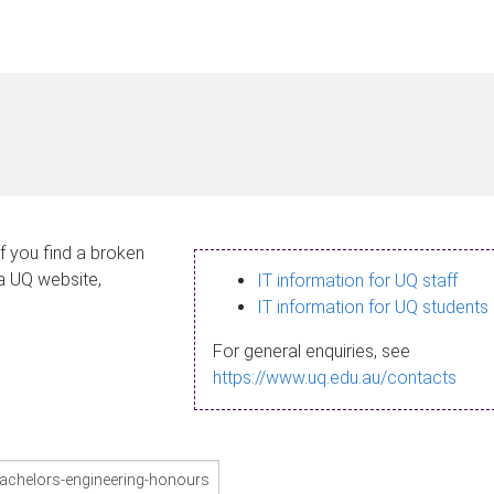
If you find a broken
 a UQ website,
IT information for UQ staff
IT information for UQ students
For general enquiries, see
https://www.uq.edu.au/contacts