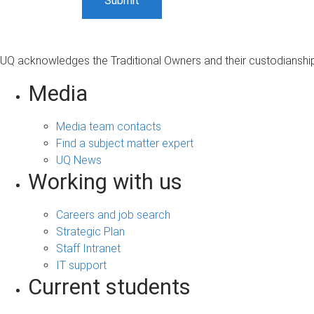
UQ acknowledges the Traditional Owners and their custodianship 
Media
Media team contacts
Find a subject matter expert
UQ News
Working with us
Careers and job search
Strategic Plan
Staff Intranet
IT support
Current students