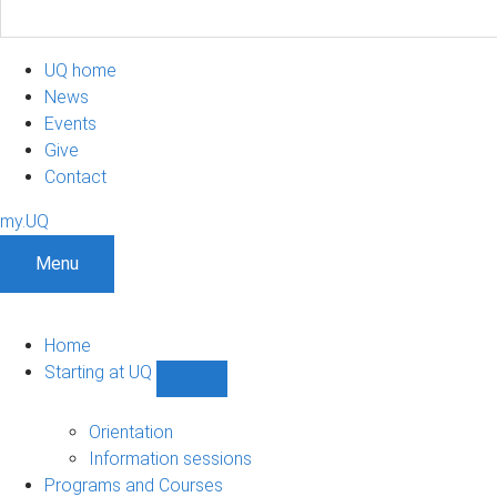
UQ home
News
Events
Give
Contact
my.UQ
Menu
Home
Starting at UQ
Show
Starting
at
Orientation
UQ
Information sessions
sub-
Programs and Courses
navigation