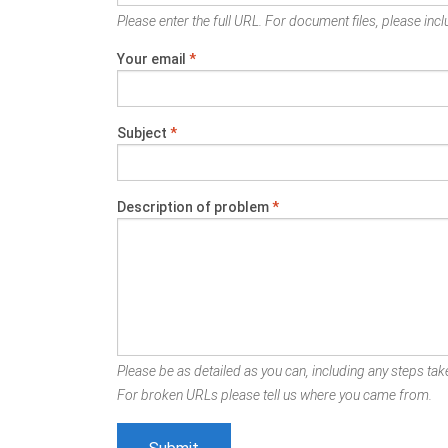
Please enter the full URL. For document files, please inclu
Your email
*
Subject
*
Description of problem
*
Please be as detailed as you can, including any steps take
For broken URLs please tell us where you came from.