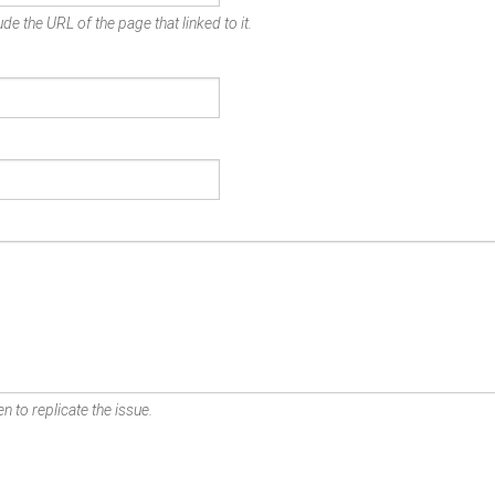
de the URL of the page that linked to it.
n to replicate the issue.