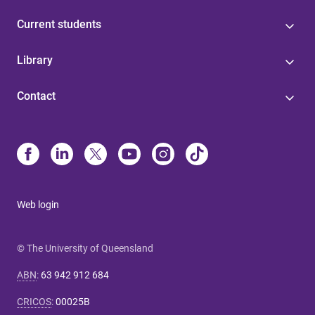
Current students
Library
Contact
Web login
© The University of Queensland
ABN
:
63 942 912 684
CRICOS
:
00025B