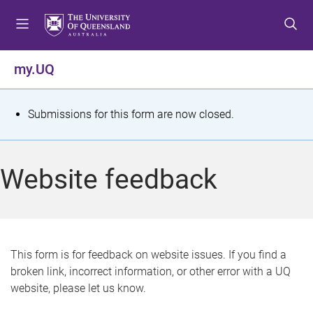
S
S
S
k
k
k
i
i
i
p
p
p
my.UQ
t
t
t
o
o
o
m
c
f
S
Submissions for this form are now closed.
e
o
o
t
n
n
o
u
t
t
a
Website feedback
e
e
t
n
r
t
u
s
This form is for feedback on website issues. If you find a
broken link, incorrect information, or other error with a UQ
m
website, please let us know.
e