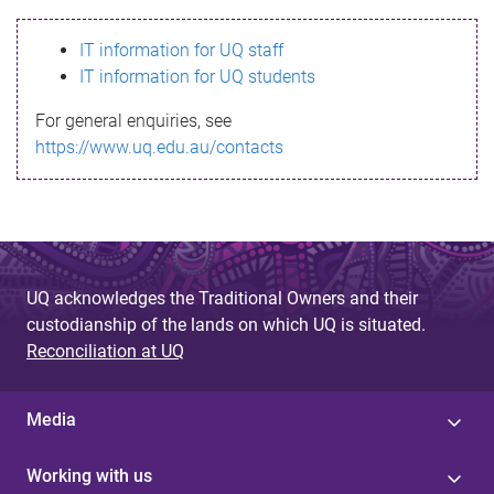
s
IT information for UQ staff
s
IT information for UQ students
a
For general enquiries, see
g
https://www.uq.edu.au/contacts
e
UQ acknowledges the Traditional Owners and their
custodianship of the lands on which UQ is situated.
Reconciliation at UQ
Media
Working with us