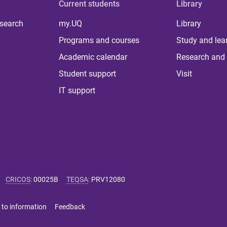
Current students
Library
 search
my.UQ
Library
Programs and courses
Study and lea
Academic calendar
Research and 
Student support
Visit
IT support
CRICOS
:
00025B
TEQSA
:
PRV12080
 to information
Feedback