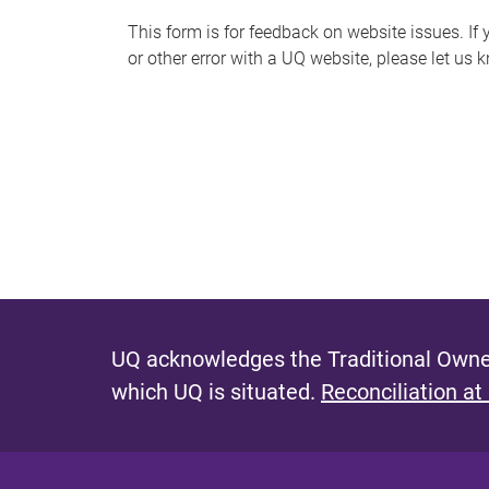
s
This form is for feedback on website issues. If y
or other error with a UQ website, please let us 
m
e
s
s
a
g
e
UQ acknowledges the Traditional Owner
which UQ is situated.
Reconciliation at