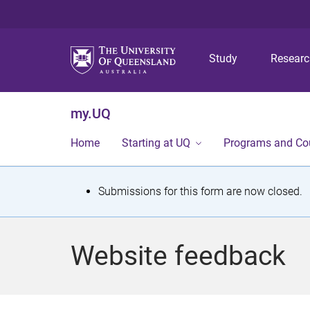
Study
Resear
my.UQ
Home
Starting at UQ
Programs and Co
S
Submissions for this form are now closed.
t
a
Website feedback
t
u