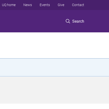
UQ home
News
Events
Give
Contact
Search