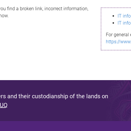
ou find a broken link, incorrect information,
know.
IT inf
IT inf
For general 
https://www
s and their custodianship of the lands on
 UQ