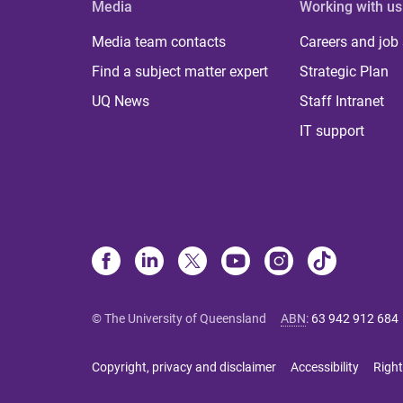
Media
Working with us
Media team contacts
Careers and job
Find a subject matter expert
Strategic Plan
UQ News
Staff Intranet
IT support
© The University of Queensland
ABN
:
63 942 912 684
Copyright, privacy and disclaimer
Accessibility
Right