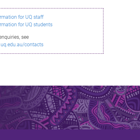
ormation for UQ staff
ormation for UQ students
enquiries, see
.uq.edu.au/contacts