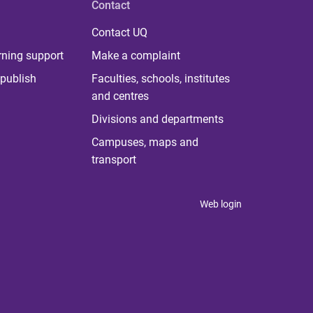
Contact
Contact UQ
rning support
Make a complaint
publish
Faculties, schools, institutes
and centres
Divisions and departments
Campuses, maps and
transport
Web login