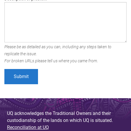
Please be as detailed as you can, including any steps taken to
replicate the issue.
For broken URLs please tell us where you came from.
UQ acknowledges the Traditional Owners and their
custodianship of the lands on which UQ is situated.
Reconciliation at UQ