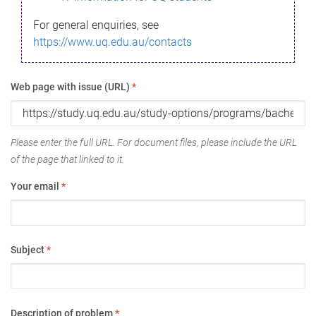
For general enquiries, see
https://www.uq.edu.au/contacts
Web page with issue (URL)
*
Please enter the full URL. For document files, please include the URL
of the page that linked to it.
Your email
*
Subject
*
Description of problem
*