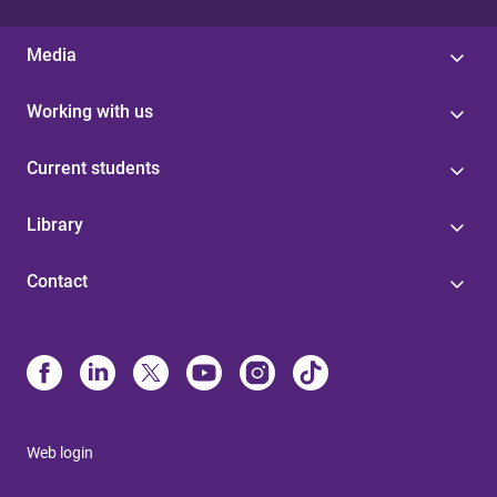
Media
Working with us
Current students
Library
Contact
Web login