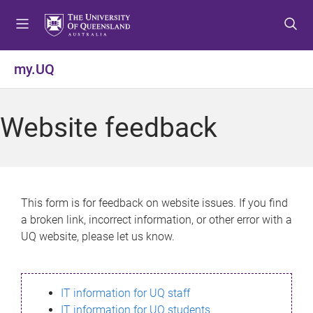
S
S
S
k
k
k
i
i
i
p
p
p
my.UQ
t
t
t
o
o
o
m
c
f
Website feedback
e
o
o
n
n
o
u
t
t
e
e
n
r
This form is for feedback on website issues. If you find
t
a broken link, incorrect information, or other error with a
UQ website, please let us know.
IT information for UQ staff
IT information for UQ students