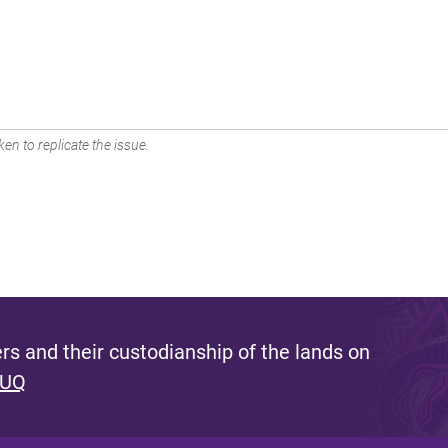
en to replicate the issue.
s and their custodianship of the lands on
 UQ