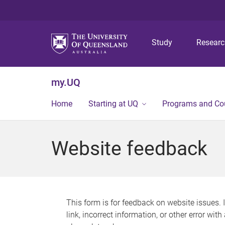
Study
Resear
my.UQ
Home
Starting at UQ
Programs and Co
Website feedback
This form is for feedback on website issues. 
link, incorrect information, or other error wit