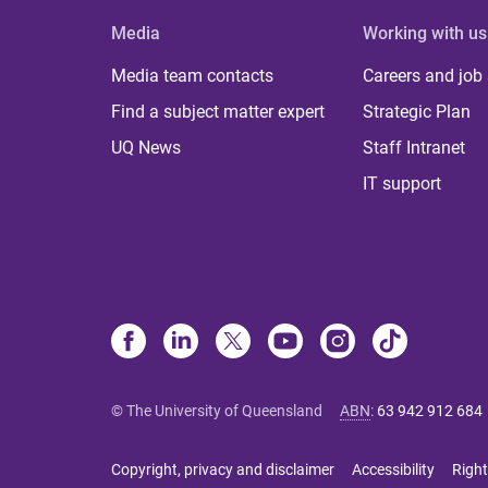
Media
Working with us
Media team contacts
Careers and job
Find a subject matter expert
Strategic Plan
UQ News
Staff Intranet
IT support
© The University of Queensland
ABN
:
63 942 912 684
Copyright, privacy and disclaimer
Accessibility
Right