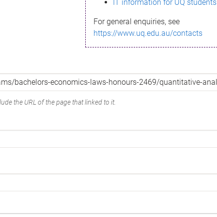
IT information for UQ students
For general enquiries, see
https://www.uq.edu.au/contacts
ude the URL of the page that linked to it.