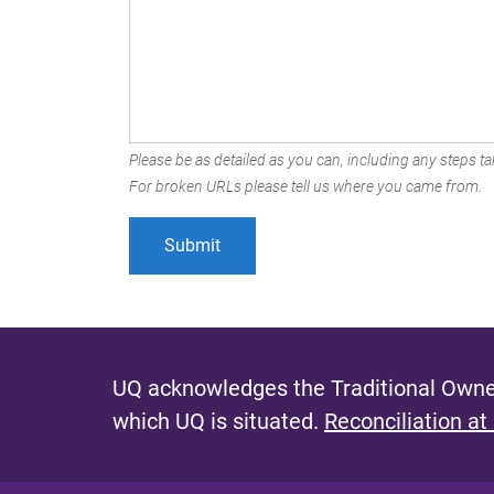
Please be as detailed as you can, including any steps tak
For broken URLs please tell us where you came from.
UQ acknowledges the Traditional Owner
which UQ is situated.
Reconciliation at