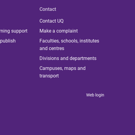
Contact
Contact UQ
rning support
Make a complaint
publish
Faculties, schools, institutes
and centres
Divisions and departments
Campuses, maps and
transport
Web login