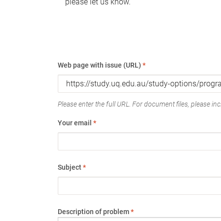
please let us know.
Web page with issue (URL)
*
Please enter the full URL. For document files, please incl
Your email
*
Subject
*
Description of problem
*