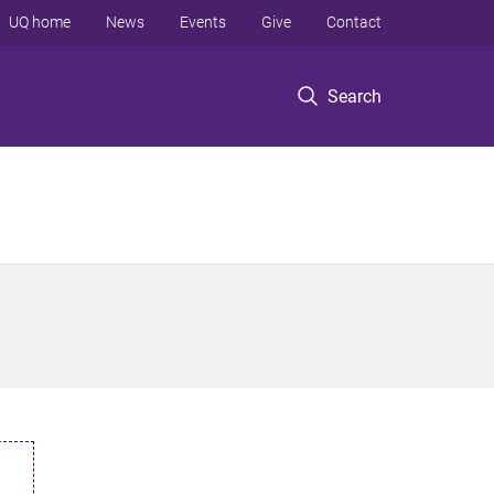
UQ home
News
Events
Give
Contact
Search