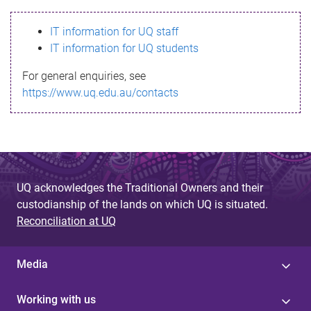
s
IT information for UQ staff
s
IT information for UQ students
a
For general enquiries, see
g
https://www.uq.edu.au/contacts
e
UQ acknowledges the Traditional Owners and their
custodianship of the lands on which UQ is situated.
Reconciliation at UQ
Media
Working with us