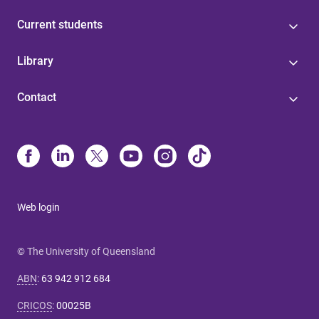
Current students
Library
Contact
Web login
© The University of Queensland
ABN
:
63 942 912 684
CRICOS
:
00025B