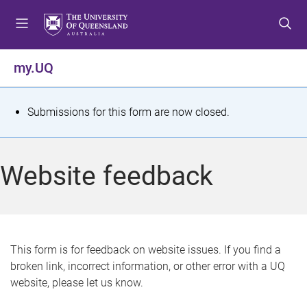
S
S
S
k
k
k
i
i
i
p
p
p
my.UQ
t
t
t
o
o
o
m
c
f
S
Submissions for this form are now closed.
e
o
o
t
n
n
o
u
t
t
a
Website feedback
e
e
t
n
r
t
u
s
This form is for feedback on website issues. If you find a
broken link, incorrect information, or other error with a UQ
m
website, please let us know.
e