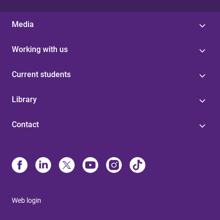
Media
Working with us
Current students
Library
Contact
Web login