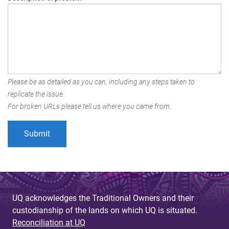
Please be as detailed as you can, including any steps taken to
replicate the issue.
For broken URLs please tell us where you came from.
UQ acknowledges the Traditional Owners and their
custodianship of the lands on which UQ is situated.
Reconciliation at UQ