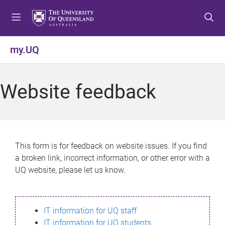
S
S
S
k
k
k
i
i
i
p
p
p
my.UQ
t
t
t
o
o
o
m
c
f
Website feedback
e
o
o
n
n
o
u
t
t
e
e
n
r
This form is for feedback on website issues. If you find
t
a broken link, incorrect information, or other error with a
UQ website, please let us know.
IT information for UQ staff
IT information for UQ students