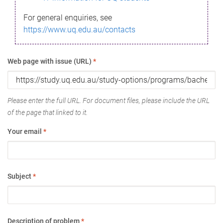
For general enquiries, see
https://www.uq.edu.au/contacts
Web page with issue (URL)
*
Please enter the full URL. For document files, please include the URL
of the page that linked to it.
Your email
*
Subject
*
Description of problem
*