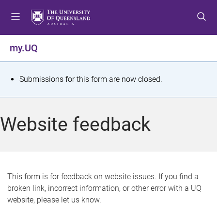
S
S
S
k
k
k
i
i
i
p
p
p
my.UQ
t
t
t
o
o
o
m
c
f
S
Submissions for this form are now closed.
e
o
o
t
n
n
o
u
t
t
a
Website feedback
e
e
t
n
r
t
u
s
This form is for feedback on website issues. If you find a
broken link, incorrect information, or other error with a UQ
m
website, please let us know.
e