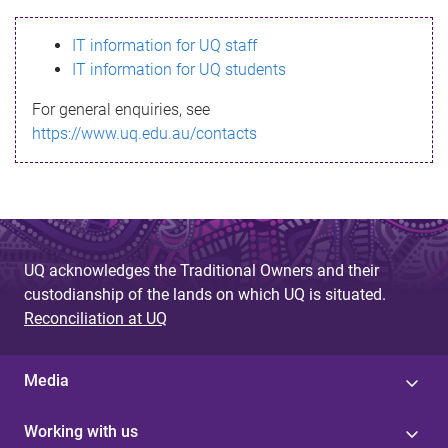
s
IT information for UQ staff
s
IT information for UQ students
a
For general enquiries, see
g
https://www.uq.edu.au/contacts
e
UQ acknowledges the Traditional Owners and their
custodianship of the lands on which UQ is situated.
Reconciliation at UQ
Media
Working with us