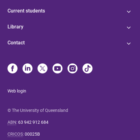
Current students
Library
Contact
Web login
© The University of Queensland
ABN
:
63 942 912 684
CRICOS
:
00025B