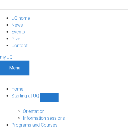
UQ home
News
Events
Give
Contact
my.UQ
Menu
Home
Starting at UQ
Show
Starting
at
Orientation
UQ
Information sessions
sub-
Programs and Courses
navigation