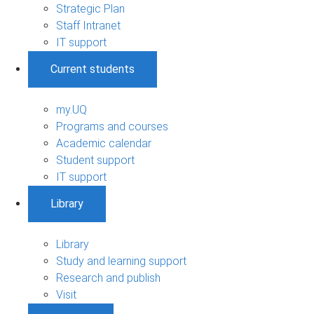
Strategic Plan
Staff Intranet
IT support
Current students
my.UQ
Programs and courses
Academic calendar
Student support
IT support
Library
Library
Study and learning support
Research and publish
Visit