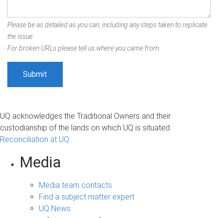
Please be as detailed as you can, including any steps taken to replicate
the issue.
For broken URLs please tell us where you came from.
UQ acknowledges the Traditional Owners and their
custodianship of the lands on which UQ is situated.
Reconciliation at UQ
Media
Media team contacts
Find a subject matter expert
UQ News