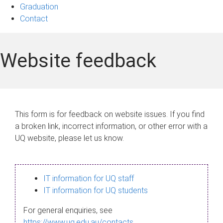
Graduation
Contact
Website feedback
This form is for feedback on website issues. If you find
a broken link, incorrect information, or other error with a
UQ website, please let us know.
IT information for UQ staff
IT information for UQ students
For general enquiries, see
https://www.uq.edu.au/contacts