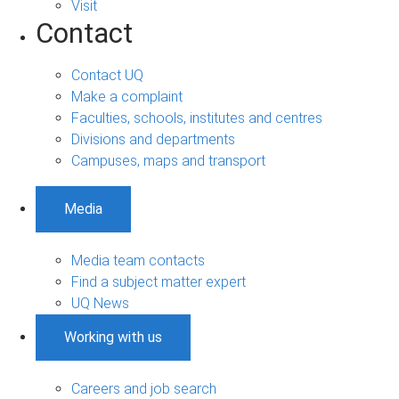
Visit
Contact
Contact UQ
Make a complaint
Faculties, schools, institutes and centres
Divisions and departments
Campuses, maps and transport
Media
Media team contacts
Find a subject matter expert
UQ News
Working with us
Careers and job search