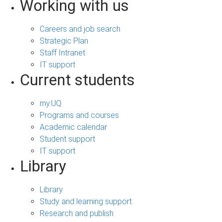
Working with us
Careers and job search
Strategic Plan
Staff Intranet
IT support
Current students
my.UQ
Programs and courses
Academic calendar
Student support
IT support
Library
Library
Study and learning support
Research and publish