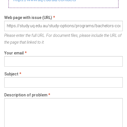
Web page with issue (URL)
*
Please enter the full URL. For document files, please include the URL of
the page that linked to it.
Your email
*
Subject
*
Description of problem
*