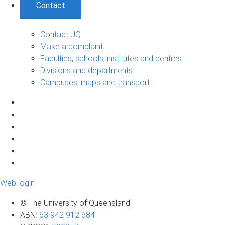
Contact
Contact UQ
Make a complaint
Faculties, schools, institutes and centres
Divisions and departments
Campuses, maps and transport
Web login
© The University of Queensland
ABN
:
63 942 912 684