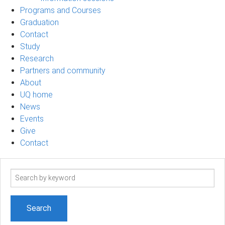
Programs and Courses
Graduation
Contact
Study
Research
Partners and community
About
UQ home
News
Events
Give
Contact
Search
term