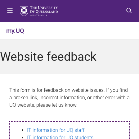
S
S
S
k
k
k
i
i
i
p
p
p
my.UQ
t
t
t
o
o
o
m
c
f
Website feedback
e
o
o
n
n
o
u
t
t
e
e
n
r
This form is for feedback on website issues. If you find
t
a broken link, incorrect information, or other error with a
UQ website, please let us know.
IT information for UQ staff
IT information for UQ students