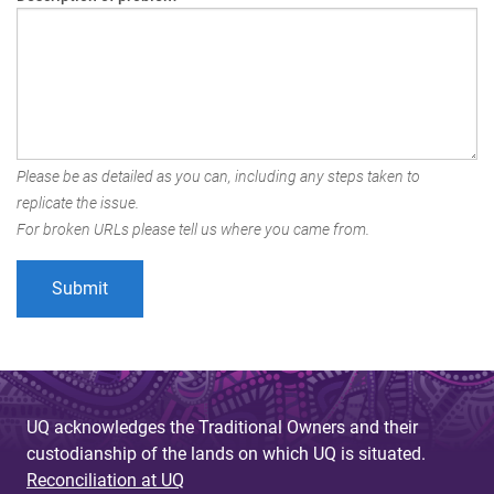
Please be as detailed as you can, including any steps taken to
replicate the issue.
For broken URLs please tell us where you came from.
UQ acknowledges the Traditional Owners and their
custodianship of the lands on which UQ is situated.
Reconciliation at UQ