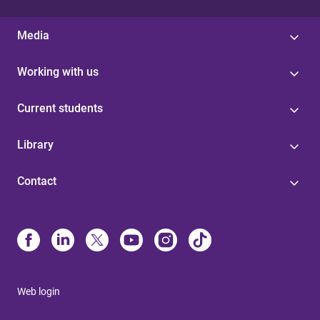
Media
Working with us
Current students
Library
Contact
Web login