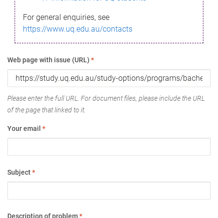
For general enquiries, see
https://www.uq.edu.au/contacts
Web page with issue (URL)
*
Please enter the full URL. For document files, please include the URL
of the page that linked to it.
Your email
*
Subject
*
Description of problem
*