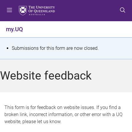
S
S
S
k
k
k
i
i
i
p
p
p
my.UQ
t
t
t
o
o
o
m
c
f
S
Submissions for this form are now closed.
e
o
o
t
n
n
o
u
t
t
a
Website feedback
e
e
t
n
r
t
u
s
This form is for feedback on website issues. If you find a
broken link, incorrect information, or other error with a UQ
m
website, please let us know.
e