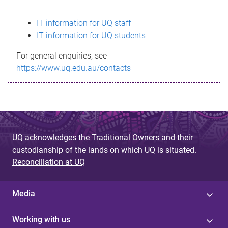
s
IT information for UQ staff
s
IT information for UQ students
a
For general enquiries, see
g
https://www.uq.edu.au/contacts
e
UQ acknowledges the Traditional Owners and their
custodianship of the lands on which UQ is situated.
Reconciliation at UQ
Media
Working with us