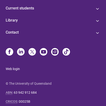
Current students
Library
Contact
Web login
© The University of Queensland
ABN
:
63 942 912 684
CRICOS
:
00025B