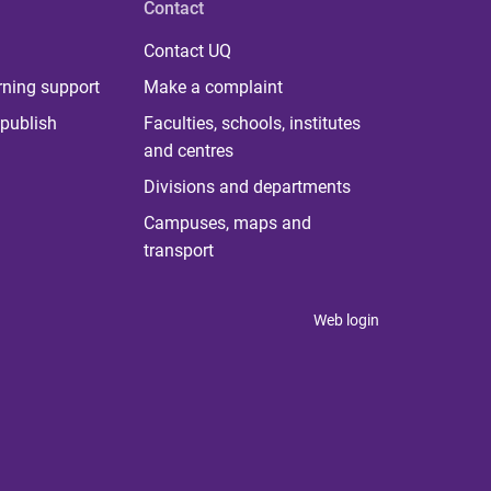
Contact
Contact UQ
rning support
Make a complaint
publish
Faculties, schools, institutes
and centres
Divisions and departments
Campuses, maps and
transport
Web login