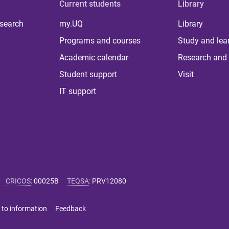
Current students
Library
 search
my.UQ
Library
Programs and courses
Study and lea
Academic calendar
Research and 
Student support
Visit
IT support
CRICOS
:
00025B
TEQSA
:
PRV12080
 to information
Feedback