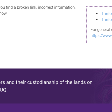
ou find a broken link, incorrect information,
know.
IT inf
IT inf
For general 
https://www
s and their custodianship of the lands on
 UQ