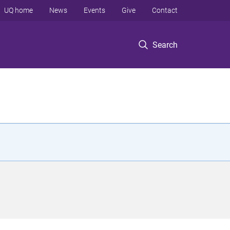
UQ home
News
Events
Give
Contact
Search