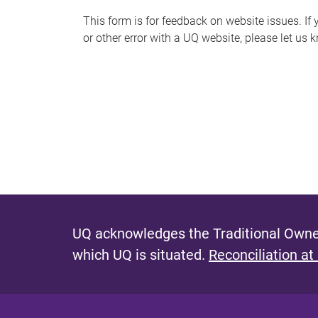
s
This form is for feedback on website issues. If y
or other error with a UQ website, please let us 
m
e
s
s
a
g
e
UQ acknowledges the Traditional Owner
which UQ is situated.
Reconciliation at