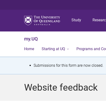
Study
Resear
my.UQ
Home
Starting at UQ
Programs and Co
S
Submissions for this form are now closed.
t
a
Website feedback
t
u