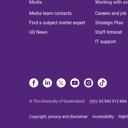
Media
Working with us
Media team contacts
Careers and job
Find a subject matter expert
Strategic Plan
UQ News
Staff Intranet
IT support
© The University of Queensland
ABN
:
63 942 912 684
Copyright, privacy and disclaimer
Accessibility
Right