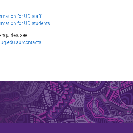
ormation for UQ staff
ormation for UQ students
enquiries, see
.uq.edu.au/contacts