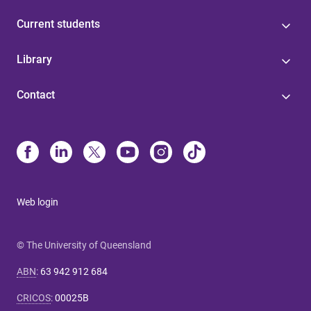
Current students
Library
Contact
Web login
© The University of Queensland
ABN
:
63 942 912 684
CRICOS
:
00025B