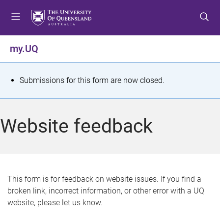
S
S
S
k
k
k
i
i
i
p
p
p
my.UQ
t
t
t
o
o
o
m
c
f
S
Submissions for this form are now closed.
e
o
o
t
n
n
o
u
t
t
a
Website feedback
e
e
t
n
r
t
u
s
This form is for feedback on website issues. If you find a
broken link, incorrect information, or other error with a UQ
m
website, please let us know.
e