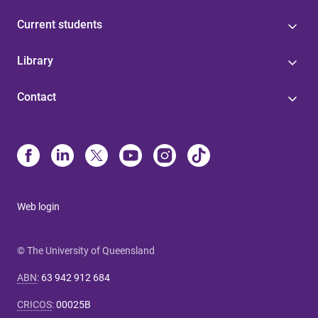
Current students
Library
Contact
Web login
© The University of Queensland
ABN
:
63 942 912 684
CRICOS
:
00025B