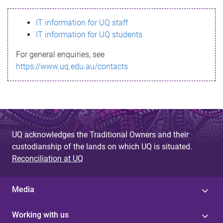
s
IT information for UQ staff
s
IT information for UQ students
a
For general enquiries, see
g
https://www.uq.edu.au/contacts
e
UQ acknowledges the Traditional Owners and their
custodianship of the lands on which UQ is situated.
Reconciliation at UQ
Media
Working with us