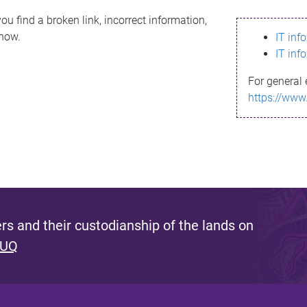
ou find a broken link, incorrect information,
know.
IT inf
IT inf
For general 
https://www
s and their custodianship of the lands on
 UQ