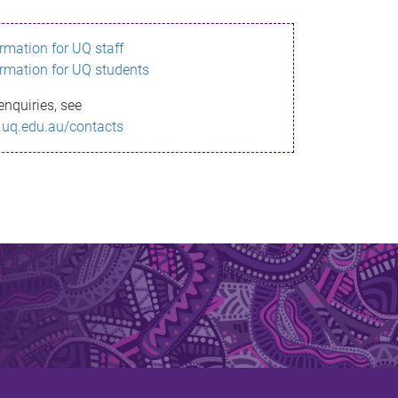
ormation for UQ staff
ormation for UQ students
enquiries, see
.uq.edu.au/contacts