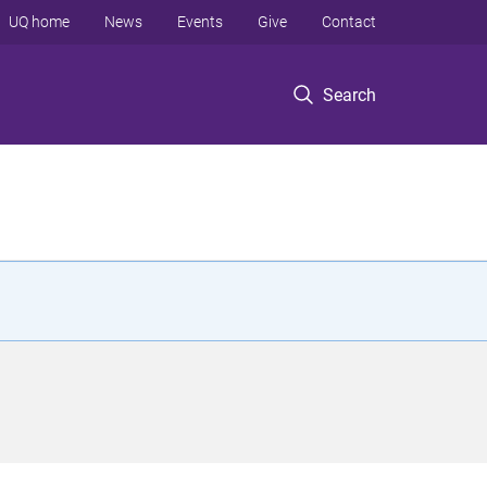
UQ home
News
Events
Give
Contact
Search