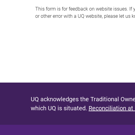
s
This form is for feedback on website issues. If y
or other error with a UQ website, please let us 
m
e
s
s
a
g
e
UQ acknowledges the Traditional Owner
which UQ is situated.
Reconciliation at