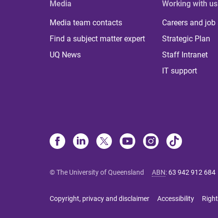
Media
Working with us
Media team contacts
Careers and job
Find a subject matter expert
Strategic Plan
UQ News
Staff Intranet
IT support
© The University of Queensland
ABN
:
63 942 912 684
Copyright, privacy and disclaimer
Accessibility
Right