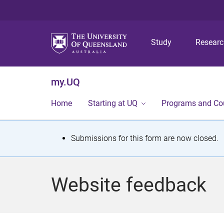
Study
Resear
my.UQ
Home
Starting at UQ
Programs and Co
S
Submissions for this form are now closed.
t
a
Website feedback
t
u