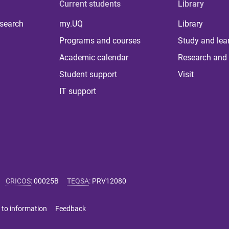
Current students
Library
 search
my.UQ
Library
Programs and courses
Study and lea
Academic calendar
Research and 
Student support
Visit
IT support
CRICOS
:
00025B
TEQSA
:
PRV12080
 to information
Feedback