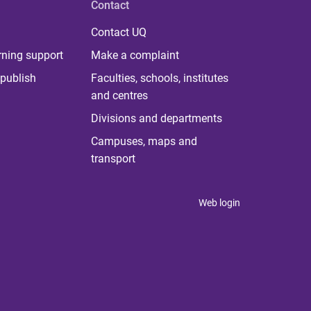
Contact
Contact UQ
rning support
Make a complaint
publish
Faculties, schools, institutes
and centres
Divisions and departments
Campuses, maps and
transport
Web login