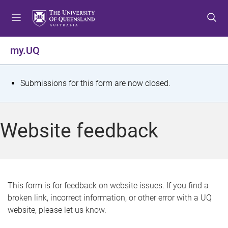
S
S
S
k
k
k
i
i
i
p
p
p
my.UQ
t
t
t
o
o
o
m
c
f
S
Submissions for this form are now closed.
e
o
o
t
n
n
o
u
t
t
a
Website feedback
e
e
t
n
r
t
u
s
This form is for feedback on website issues. If you find a
broken link, incorrect information, or other error with a UQ
m
website, please let us know.
e