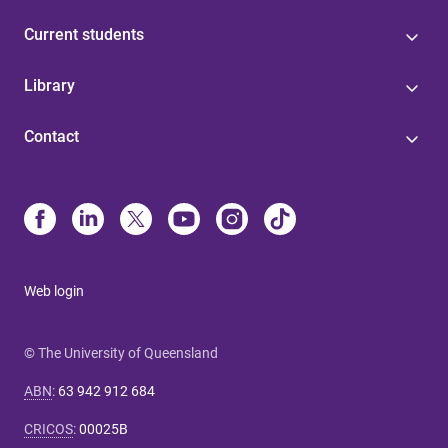
Current students
Library
Contact
Web login
© The University of Queensland
ABN
:
63 942 912 684
CRICOS
:
00025B