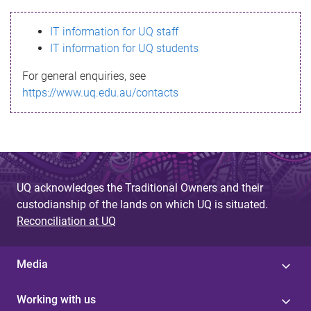
s
IT information for UQ staff
s
IT information for UQ students
a
For general enquiries, see
g
https://www.uq.edu.au/contacts
e
UQ acknowledges the Traditional Owners and their
custodianship of the lands on which UQ is situated.
Reconciliation at UQ
Media
Working with us