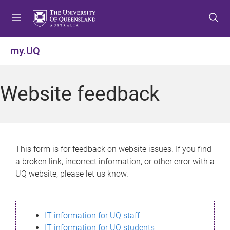
S
S
S
k
k
k
i
i
i
p
p
p
my.UQ
t
t
t
o
o
o
m
c
f
Website feedback
e
o
o
n
n
o
u
t
t
e
e
n
r
This form is for feedback on website issues. If you find
t
a broken link, incorrect information, or other error with a
UQ website, please let us know.
IT information for UQ staff
IT information for UQ students