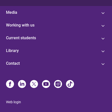
Media
Working with us
Current students
Library
Contact
Web login