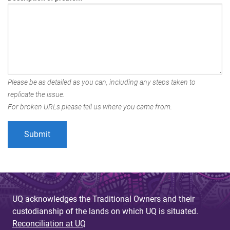
Please be as detailed as you can, including any steps taken to
replicate the issue.
For broken URLs please tell us where you came from.
UQ acknowledges the Traditional Owners and their
custodianship of the lands on which UQ is situated.
Reconciliation at UQ