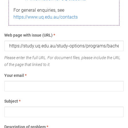
For general enquiries, see
https://www.uq.edu.au/contacts
Web page with issue (URL)
*
Please enter the full URL. For document files, please include the URL
of the page that linked to it.
Your email
*
Subject
*
Description of problem
*