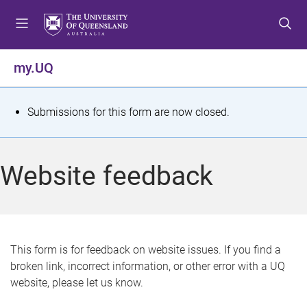
S
S
S
k
k
k
i
i
i
p
p
p
my.UQ
t
t
t
o
o
o
m
c
f
S
Submissions for this form are now closed.
e
o
o
t
n
n
o
u
t
t
a
Website feedback
e
e
t
n
r
t
u
s
This form is for feedback on website issues. If you find a
broken link, incorrect information, or other error with a UQ
m
website, please let us know.
e