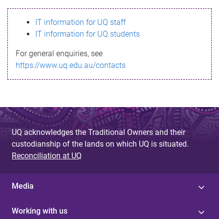
s
IT information for UQ staff
s
IT information for UQ students
a
For general enquiries, see
g
https://www.uq.edu.au/contacts
e
UQ acknowledges the Traditional Owners and their
custodianship of the lands on which UQ is situated.
Reconciliation at UQ
Media
Working with us