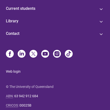
Current students
Library
Contact
Web login
© The University of Queensland
ABN
:
63 942 912 684
CRICOS
:
00025B