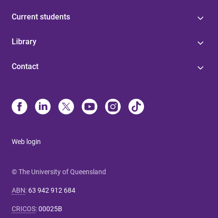
Current students
Library
Contact
Web login
© The University of Queensland
ABN
:
63 942 912 684
CRICOS
:
00025B