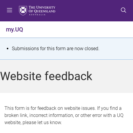
S
S
S
k
k
k
i
i
i
p
p
p
my.UQ
t
t
t
o
o
o
m
c
f
S
Submissions for this form are now closed.
e
o
o
t
n
n
o
u
t
t
a
Website feedback
e
e
t
n
r
t
u
s
This form is for feedback on website issues. If you find a
broken link, incorrect information, or other error with a UQ
m
website, please let us know.
e