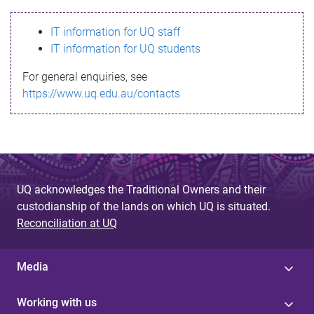
s
IT information for UQ staff
s
IT information for UQ students
a
For general enquiries, see
g
https://www.uq.edu.au/contacts
e
UQ acknowledges the Traditional Owners and their
custodianship of the lands on which UQ is situated.
Reconciliation at UQ
Media
Working with us