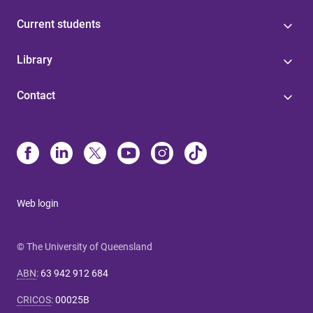
Current students
Library
Contact
Web login
© The University of Queensland
ABN
:
63 942 912 684
CRICOS
:
00025B