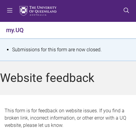
S
S
S
k
k
k
i
i
i
p
p
p
my.UQ
t
t
t
o
o
o
m
c
f
S
Submissions for this form are now closed.
e
o
o
t
n
n
o
u
t
t
a
Website feedback
e
e
t
n
r
t
u
s
This form is for feedback on website issues. If you find a
broken link, incorrect information, or other error with a UQ
m
website, please let us know.
e