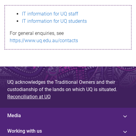
s
IT information for UQ staff
s
IT information for UQ students
a
For general enquiries, see
g
https://www.uq.edu.au/contacts
e
UQ acknowledges the Traditional Owners and their
custodianship of the lands on which UQ is situated.
Reconciliation at UQ
Media
Working with us