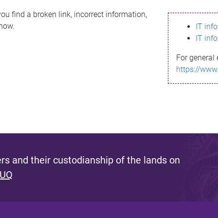
ou find a broken link, incorrect information,
know.
IT inf
IT inf
For general 
https://www
s and their custodianship of the lands on
 UQ