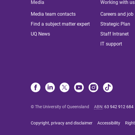
Media
Working with us
Media team contacts
Careers and job
Find a subject matter expert
Strategic Plan
UQ News
Staff Intranet
IT support
© The University of Queensland
ABN
:
63 942 912 684
Copyright, privacy and disclaimer
Accessibility
Right