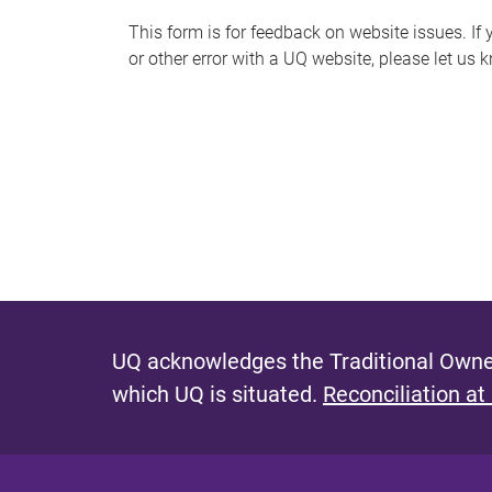
s
This form is for feedback on website issues. If y
or other error with a UQ website, please let us 
m
e
s
s
a
g
e
UQ acknowledges the Traditional Owner
which UQ is situated.
Reconciliation at