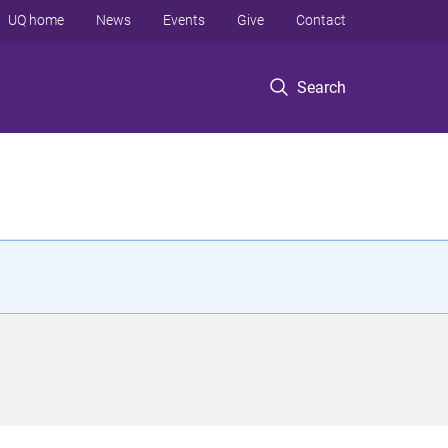
UQ home
News
Events
Give
Contact
Search