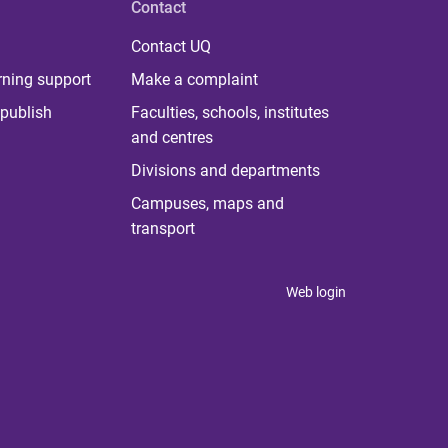
Contact
Contact UQ
rning support
Make a complaint
publish
Faculties, schools, institutes
and centres
Divisions and departments
Campuses, maps and
transport
Web login