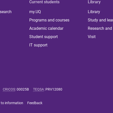
Current students
Library
 search
my.UQ
Library
Programs and courses
Study and lea
Academic calendar
Research and 
Student support
Visit
IT support
CRICOS
:
00025B
TEQSA
:
PRV12080
 to information
Feedback