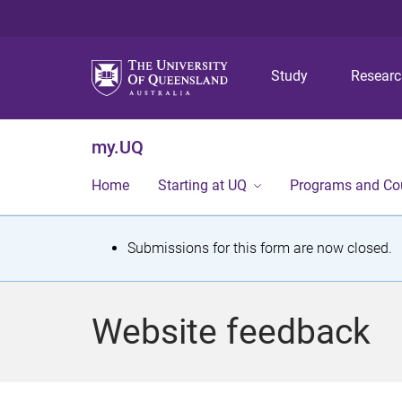
Study
Resear
my.UQ
Home
Starting at UQ
Programs and Co
S
Submissions for this form are now closed.
t
a
Website feedback
t
u