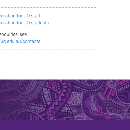
ormation for UQ staff
ormation for UQ students
enquiries, see
.uq.edu.au/contacts