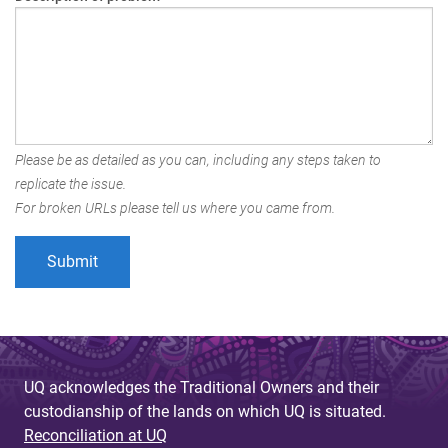
Please be as detailed as you can, including any steps taken to
replicate the issue.
For broken URLs please tell us where you came from.
UQ acknowledges the Traditional Owners and their
custodianship of the lands on which UQ is situated.
Reconciliation at UQ