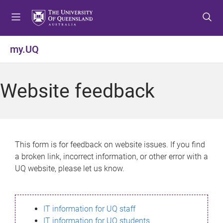
S
S
S
k
k
k
i
i
i
p
p
p
my.UQ
t
t
t
o
o
o
m
c
f
Website feedback
e
o
o
n
n
o
u
t
t
e
e
n
r
This form is for feedback on website issues. If you find
t
a broken link, incorrect information, or other error with a
UQ website, please let us know.
IT information for UQ staff
IT information for UQ students