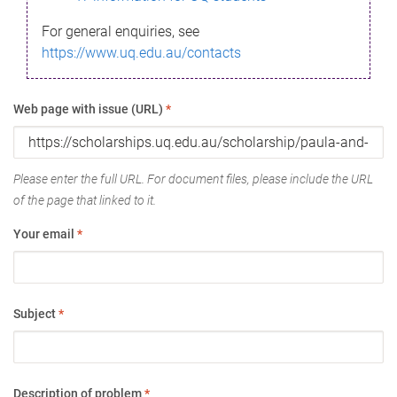
For general enquiries, see
https://www.uq.edu.au/contacts
Web page with issue (URL)
*
Please enter the full URL. For document files, please include the URL
of the page that linked to it.
Your email
*
Subject
*
Description of problem
*