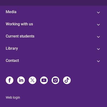
Media
Working with us
Current students
Library
Contact
Web login