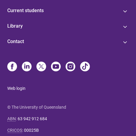
Current students
Library
Contact
Web login
© The University of Queensland
ABN
:
63 942 912 684
CRICOS
:
00025B