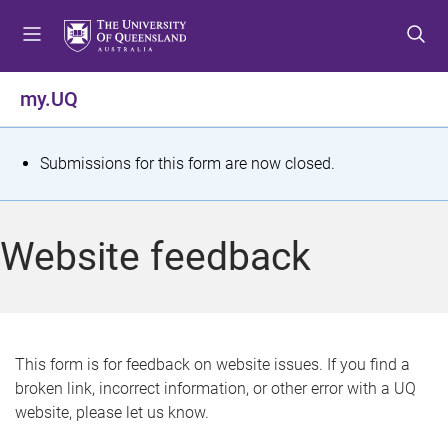
S
S
S
k
k
k
i
i
i
p
p
p
my.UQ
t
t
t
o
o
o
m
c
f
S
Submissions for this form are now closed.
e
o
o
t
n
n
o
u
t
t
a
Website feedback
e
e
t
n
r
t
u
s
This form is for feedback on website issues. If you find a
broken link, incorrect information, or other error with a UQ
m
website, please let us know.
e