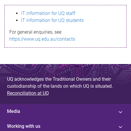
s
IT information for UQ staff
s
IT information for UQ students
a
For general enquiries, see
g
https://www.uq.edu.au/contacts
e
UQ acknowledges the Traditional Owners and their
custodianship of the lands on which UQ is situated.
Reconciliation at UQ
Media
Working with us