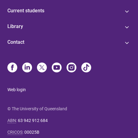
Current students
Library
Contact
Web login
© The University of Queensland
ABN
:
63 942 912 684
CRICOS
:
00025B