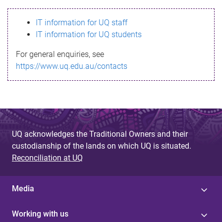
s
IT information for UQ staff
s
IT information for UQ students
a
For general enquiries, see
g
https://www.uq.edu.au/contacts
e
UQ acknowledges the Traditional Owners and their
custodianship of the lands on which UQ is situated.
Reconciliation at UQ
Media
Working with us