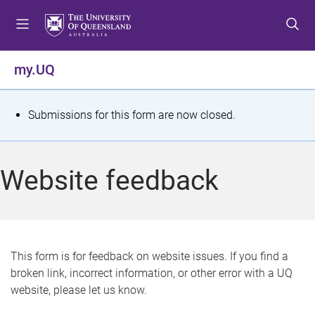
S
S
S
k
k
k
i
i
i
p
p
p
my.UQ
t
t
t
o
o
o
m
c
f
S
Submissions for this form are now closed.
e
o
o
t
n
n
o
u
t
t
a
Website feedback
e
e
t
n
r
t
u
s
This form is for feedback on website issues. If you find a
broken link, incorrect information, or other error with a UQ
m
website, please let us know.
e