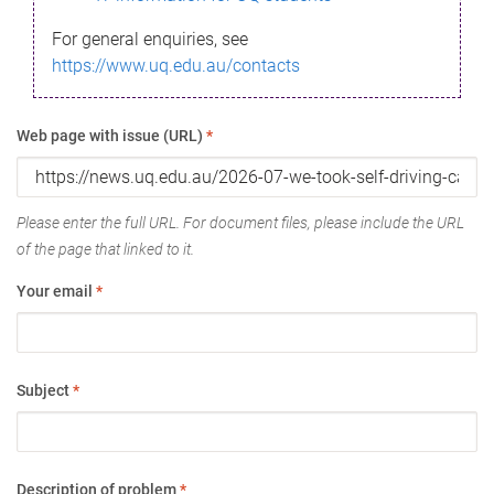
For general enquiries, see
https://www.uq.edu.au/contacts
Web page with issue (URL)
*
Please enter the full URL. For document files, please include the URL
of the page that linked to it.
Your email
*
Subject
*
Description of problem
*