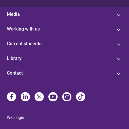
Media
Working with us
Current students
Library
Contact
Web login