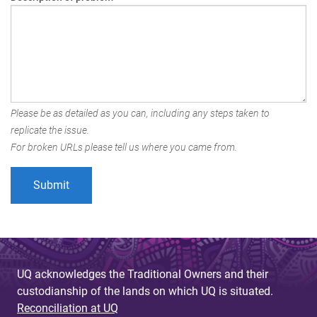
Please be as detailed as you can, including any steps taken to
replicate the issue.
For broken URLs please tell us where you came from.
UQ acknowledges the Traditional Owners and their
custodianship of the lands on which UQ is situated.
Reconciliation at UQ