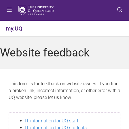
S
S
S
k
k
k
i
i
i
p
p
p
my.UQ
t
t
t
o
o
o
m
c
f
Website feedback
e
o
o
n
n
o
u
t
t
e
e
n
r
This form is for feedback on website issues. If you find
t
a broken link, incorrect information, or other error with a
UQ website, please let us know.
IT information for UQ staff
IT information for UQ students