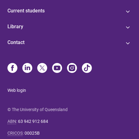
Current students
Library
Contact
Web login
© The University of Queensland
ABN
:
63 942 912 684
CRICOS
:
00025B