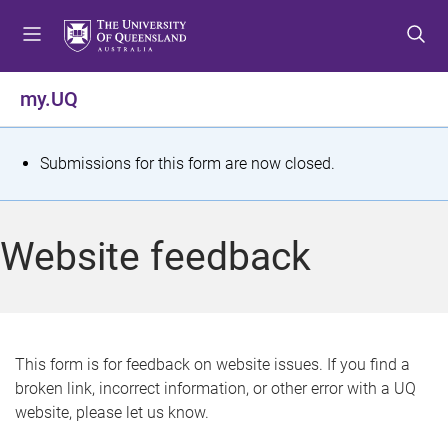
S
S
S
k
k
k
i
i
i
p
p
p
my.UQ
t
t
t
o
o
o
m
c
f
S
Submissions for this form are now closed.
e
o
o
t
n
n
o
u
t
t
a
Website feedback
e
e
t
n
r
t
u
s
This form is for feedback on website issues. If you find a
broken link, incorrect information, or other error with a UQ
m
website, please let us know.
e