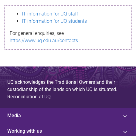
s
IT information for UQ staff
s
IT information for UQ students
a
For general enquiries, see
g
https://www.uq.edu.au/contacts
e
UQ acknowledges the Traditional Owners and their
custodianship of the lands on which UQ is situated.
Reconciliation at UQ
Media
Working with us