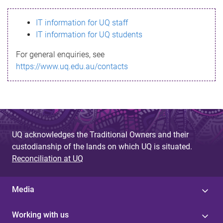
s
IT information for UQ staff
s
IT information for UQ students
a
For general enquiries, see
g
https://www.uq.edu.au/contacts
e
UQ acknowledges the Traditional Owners and their
custodianship of the lands on which UQ is situated.
Reconciliation at UQ
Media
Working with us