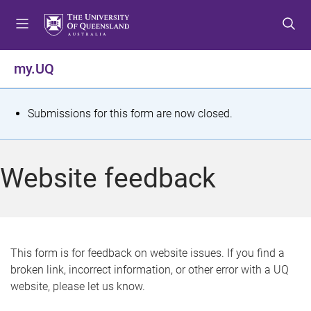
S
S
S
k
k
k
i
i
i
p
p
p
my.UQ
t
t
t
o
o
o
m
c
f
S
Submissions for this form are now closed.
e
o
o
t
n
n
o
u
t
t
a
Website feedback
e
e
t
n
r
t
u
s
This form is for feedback on website issues. If you find a
broken link, incorrect information, or other error with a UQ
m
website, please let us know.
e