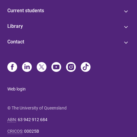
Current students
Library
Contact
Web login
© The University of Queensland
ABN
:
63 942 912 684
CRICOS
:
00025B