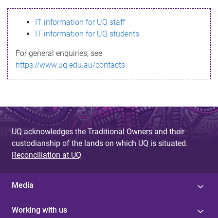
s
IT information for UQ staff
s
IT information for UQ students
a
For general enquiries, see
g
https://www.uq.edu.au/contacts
e
UQ acknowledges the Traditional Owners and their
custodianship of the lands on which UQ is situated.
Reconciliation at UQ
Media
Working with us