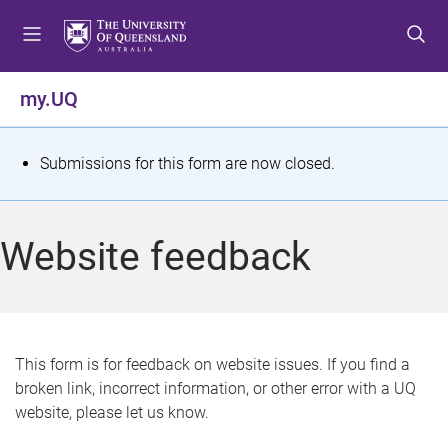
S
S
S
k
k
k
i
i
i
p
p
p
my.UQ
t
t
t
o
o
o
m
c
f
S
Submissions for this form are now closed.
e
o
o
t
n
n
o
u
t
t
a
Website feedback
e
e
t
n
r
t
u
s
This form is for feedback on website issues. If you find a
broken link, incorrect information, or other error with a UQ
m
website, please let us know.
e