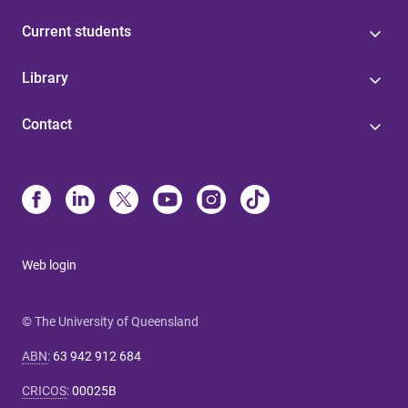
Current students
Library
Contact
Web login
© The University of Queensland
ABN
:
63 942 912 684
CRICOS
:
00025B