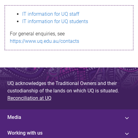
s
IT information for UQ staff
s
IT information for UQ students
a
For general enquiries, see
g
https://www.uq.edu.au/contacts
e
UQ acknowledges the Traditional Owners and their
custodianship of the lands on which UQ is situated.
Reconciliation at UQ
Media
Working with us