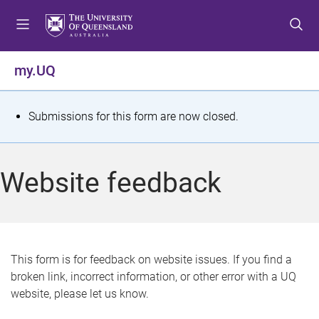
S
S
S
k
k
k
i
i
i
p
p
p
my.UQ
t
t
t
o
o
o
m
c
f
S
Submissions for this form are now closed.
e
o
o
t
n
n
o
u
t
t
a
Website feedback
e
e
t
n
r
t
u
s
This form is for feedback on website issues. If you find a
broken link, incorrect information, or other error with a UQ
m
website, please let us know.
e