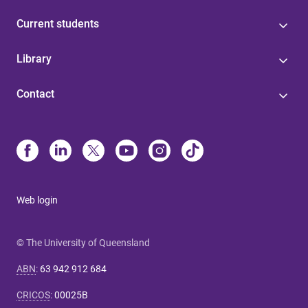
Current students
Library
Contact
Web login
© The University of Queensland
ABN
:
63 942 912 684
CRICOS
:
00025B