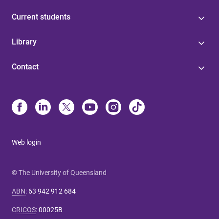
Current students
Library
Contact
Web login
© The University of Queensland
ABN
:
63 942 912 684
CRICOS
:
00025B