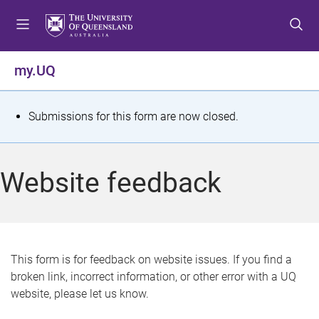
S
S
S
k
k
k
i
i
i
p
p
p
my.UQ
t
t
t
o
o
o
m
c
f
S
Submissions for this form are now closed.
e
o
o
t
n
n
o
u
t
t
a
Website feedback
e
e
t
n
r
t
u
s
This form is for feedback on website issues. If you find a
broken link, incorrect information, or other error with a UQ
m
website, please let us know.
e