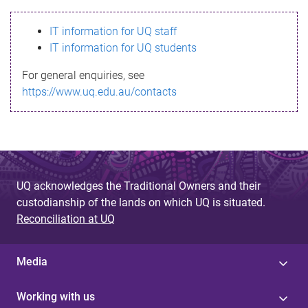
s
IT information for UQ staff
s
IT information for UQ students
a
For general enquiries, see
g
https://www.uq.edu.au/contacts
e
UQ acknowledges the Traditional Owners and their
custodianship of the lands on which UQ is situated.
Reconciliation at UQ
Media
Working with us