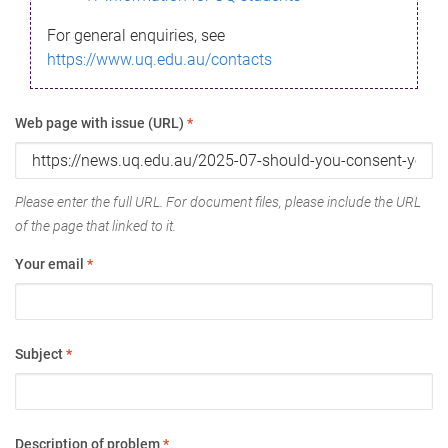
For general enquiries, see
https://www.uq.edu.au/contacts
Web page with issue (URL)
*
Please enter the full URL. For document files, please include the URL
of the page that linked to it.
Your email
*
Subject
*
Description of problem
*