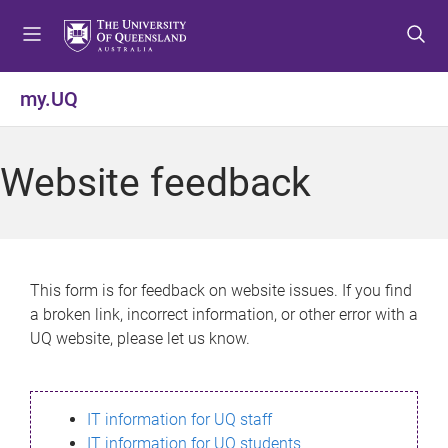
S
S
S
k
k
k
i
i
i
p
p
p
my.UQ
t
t
t
o
o
o
m
c
f
Website feedback
e
o
o
n
n
o
u
t
t
e
e
n
r
This form is for feedback on website issues. If you find
t
a broken link, incorrect information, or other error with a
UQ website, please let us know.
IT information for UQ staff
IT information for UQ students