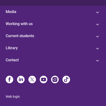
Media
Working with us
Current students
Library
Contact
Web login