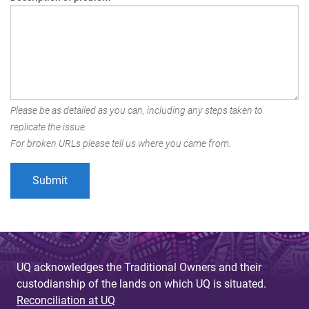
Please be as detailed as you can, including any steps taken to
replicate the issue.
For broken URLs please tell us where you came from.
UQ acknowledges the Traditional Owners and their
custodianship of the lands on which UQ is situated.
Reconciliation at UQ