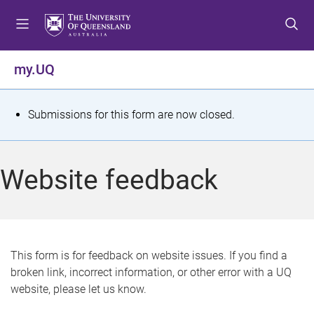
S
S
S
k
k
k
i
i
i
p
p
p
my.UQ
t
t
t
o
o
o
m
c
f
S
Submissions for this form are now closed.
e
o
o
t
n
n
o
u
t
t
a
Website feedback
e
e
t
n
r
t
u
s
This form is for feedback on website issues. If you find a
broken link, incorrect information, or other error with a UQ
m
website, please let us know.
e