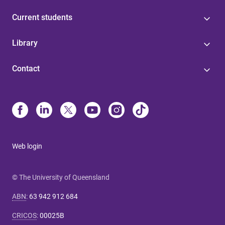
Current students
Library
Contact
Web login
© The University of Queensland
ABN
:
63 942 912 684
CRICOS
:
00025B