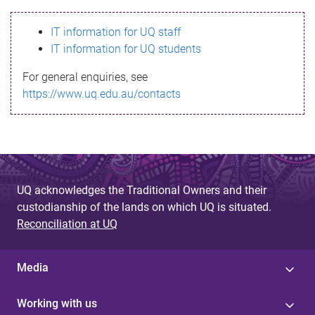
s
IT information for UQ staff
s
IT information for UQ students
a
For general enquiries, see
g
https://www.uq.edu.au/contacts
e
UQ acknowledges the Traditional Owners and their
custodianship of the lands on which UQ is situated.
Reconciliation at UQ
Media
Working with us