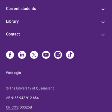
Current students
Library
Contact
Web login
© The University of Queensland
ABN
:
63 942 912 684
CRICOS
:
00025B