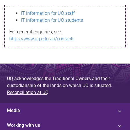
s
IT information for UQ staff
s
IT information for UQ students
a
For general enquiries, see
g
https://www.uq.edu.au/contacts
e
UQ acknowledges the Traditional Owners and their
custodianship of the lands on which UQ is situated.
Reconciliation at UQ
Media
Working with us