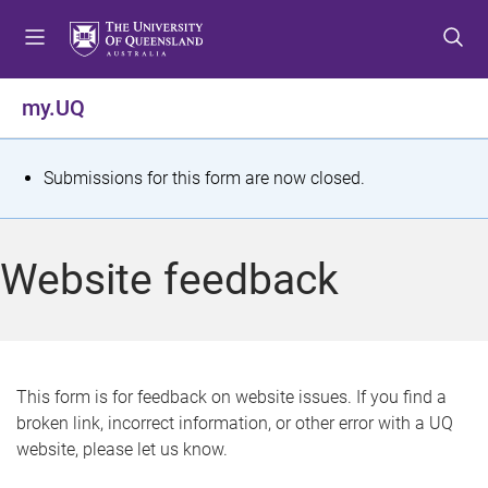
S
S
S
k
k
k
i
i
i
p
p
p
my.UQ
t
t
t
o
o
o
m
c
f
S
Submissions for this form are now closed.
e
o
o
t
n
n
o
u
t
t
a
Website feedback
e
e
t
n
r
t
u
s
This form is for feedback on website issues. If you find a
broken link, incorrect information, or other error with a UQ
m
website, please let us know.
e