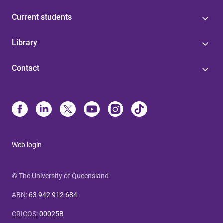
Current students
Library
Contact
Web login
© The University of Queensland
ABN
:
63 942 912 684
CRICOS
:
00025B