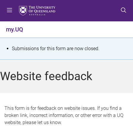
S
S
S
k
k
k
i
i
i
p
p
p
my.UQ
t
t
t
o
o
o
m
c
f
S
Submissions for this form are now closed.
e
o
o
t
n
n
o
u
t
t
a
Website feedback
e
e
t
n
r
t
u
s
This form is for feedback on website issues. If you find a
broken link, incorrect information, or other error with a UQ
m
website, please let us know.
e