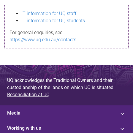
s
IT information for UQ staff
s
IT information for UQ students
a
For general enquiries, see
g
https://www.uq.edu.au/contacts
e
UQ acknowledges the Traditional Owners and their
custodianship of the lands on which UQ is situated.
Reconciliation at UQ
Media
Working with us