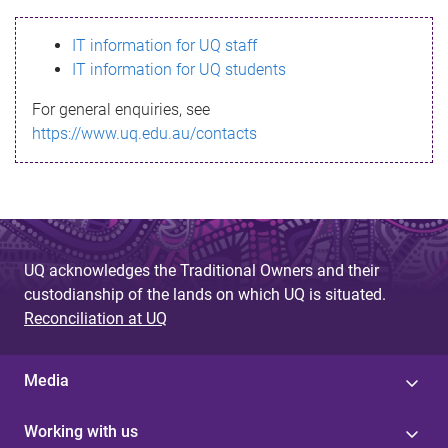
s
IT information for UQ staff
s
IT information for UQ students
a
For general enquiries, see
g
https://www.uq.edu.au/contacts
e
UQ acknowledges the Traditional Owners and their
custodianship of the lands on which UQ is situated.
Reconciliation at UQ
Media
Working with us