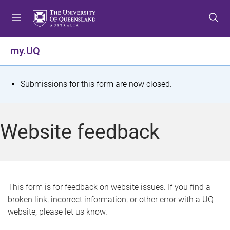
S
S
S
k
k
k
i
i
i
p
p
p
my.UQ
t
t
t
o
o
o
m
c
f
S
Submissions for this form are now closed.
e
o
o
t
n
n
o
u
t
t
a
Website feedback
e
e
t
n
r
t
u
s
This form is for feedback on website issues. If you find a
broken link, incorrect information, or other error with a UQ
m
website, please let us know.
e