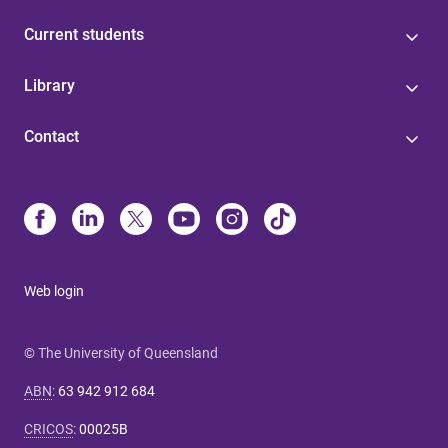
Current students
Library
Contact
Web login
© The University of Queensland
ABN
:
63 942 912 684
CRICOS
:
00025B